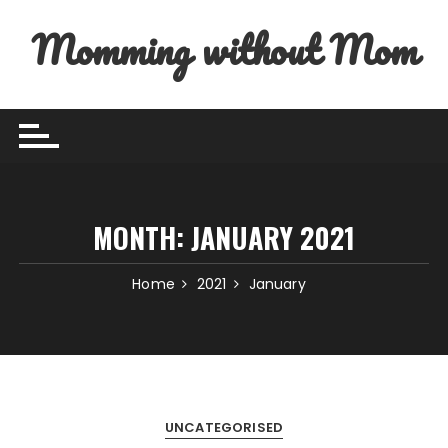
Skip to content
Momming without Mom
MONTH:
JANUARY 2021
Home
2021
January
UNCATEGORISED