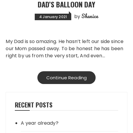
DAD’S BALLOON DAY
Shanice
by
4 January 2021
My Dad is so amazing. He hasn’t left our side since
our Mom passed away. To be honest he has been
right by us from the very start, And even…
Continue Reading
RECENT POSTS
A year already?