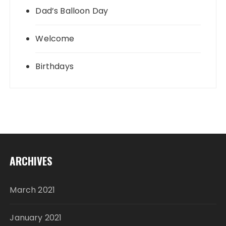
Dad’s Balloon Day
Welcome
Birthdays
ARCHIVES
March 2021
January 2021