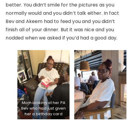
better. You didn’t smile for the pictures as you
normally would and you didn’t talk either. In fact
Bev and Akeem had to feed you and you didn’t
finish all of your dinner. But it was nice and you
nodded when we asked if you’d had a good day.
Mom looking at her PA
Bev who had just given
her a birthday card