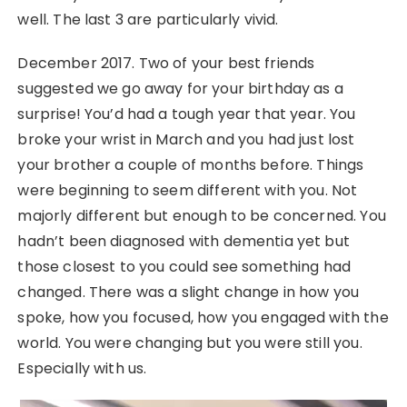
well. The last 3 are particularly vivid.
December 2017. Two of your best friends
suggested we go away for your birthday as a
surprise! You’d had a tough year that year. You
broke your wrist in March and you had just lost
your brother a couple of months before. Things
were beginning to seem different with you. Not
majorly different but enough to be concerned. You
hadn’t been diagnosed with dementia yet but
those closest to you could see something had
changed. There was a slight change in how you
spoke, how you focused, how you engaged with the
world. You were changing but you were still you.
Especially with us.