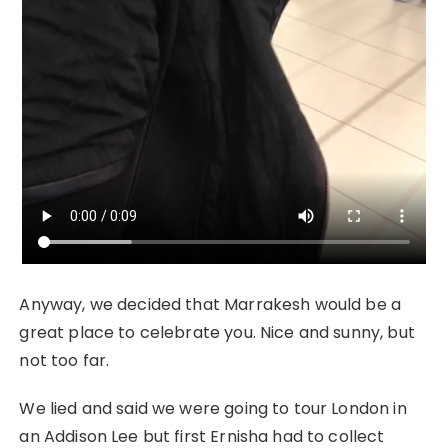
Anyway, we decided that Marrakesh would be a
great place to celebrate you. Nice and sunny, but
not too far.
We lied and said we were going to tour London in
an Addison Lee but first Ernisha had to collect