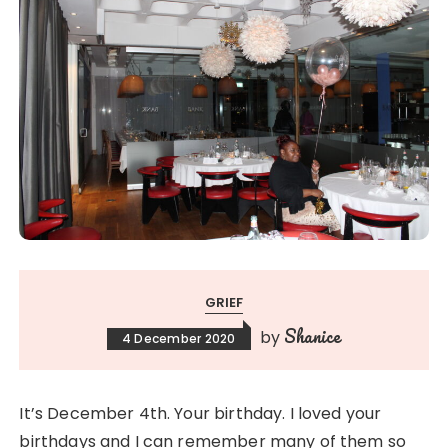
GRIEF
Shanice
by
4 December 2020
It’s December 4th. Your birthday. I loved your
birthdays and I can remember many of them so