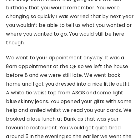
birthday that you would remember. You were
changing so quickly I was worried that by next year
you wouldn’t be able to tell us what you wanted or
where you wanted to go. You would still be here
though.
We went to your appointment anyway. It was a
9am appointment at the QE so we left the house
before 8 and we were still late. We went back
home and I got you dressed into a nice little outfit.
A white tie waist top from ASOS and some light
blue skinny jeans. You opened your gifts with some
help and smiled whilst we read you your cards. We
booked a late lunch at Bank as that was your
favourite restaurant. You would get quite tired
around 5 in the evening so the earlier we went the