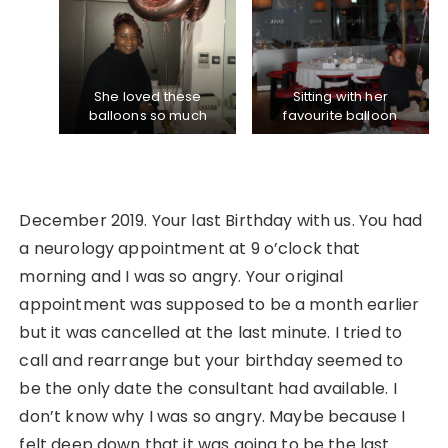
She loved these
Sitting with her
balloons so much
favourite balloon
December 2019. Your last Birthday with us. You had
a neurology appointment at 9 o’clock that
morning and I was so angry. Your original
appointment was supposed to be a month earlier
but it was cancelled at the last minute. I tried to
call and rearrange but your birthday seemed to
be the only date the consultant had available. I
don’t know why I was so angry. Maybe because I
felt deep down that it was going to be the last