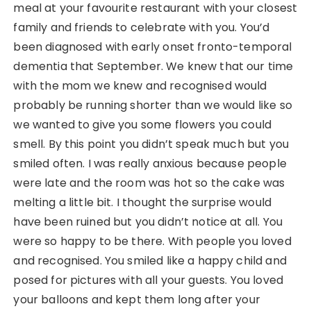
meal at your favourite restaurant with your closest
family and friends to celebrate with you. You’d
been diagnosed with early onset fronto-temporal
dementia that September. We knew that our time
with the mom we knew and recognised would
probably be running shorter than we would like so
we wanted to give you some flowers you could
smell. By this point you didn’t speak much but you
smiled often. I was really anxious because people
were late and the room was hot so the cake was
melting a little bit. I thought the surprise would
have been ruined but you didn’t notice at all. You
were so happy to be there. With people you loved
and recognised. You smiled like a happy child and
posed for pictures with all your guests. You loved
your balloons and kept them long after your