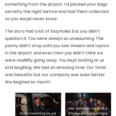
something from the airport. I’d packed your bags
secretly the night before and had them collected
so you would never know.
The story had a lot of loopholes but you didn’t
question it. You were always so unassuming. The
penny didn’t drop until you saw Akeem and Layton
in the airport and even then you didn’t think we
were realllllly going away. You kept looking at us
and laughing. We had an amazing time. Our hotel
was beautiful but our company was even better.
We laughed so much!!
Her birthday meal at a
Mom beaming as we
boujee burlesque type