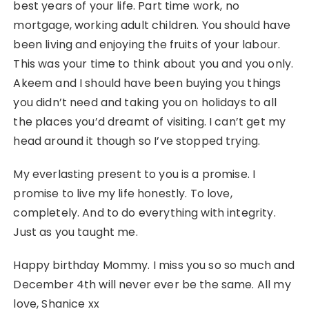
best years of your life. Part time work, no
mortgage, working adult children. You should have
been living and enjoying the fruits of your labour.
This was your time to think about you and you only.
Akeem and I should have been buying you things
you didn’t need and taking you on holidays to all
the places you’d dreamt of visiting. I can’t get my
head around it though so I’ve stopped trying.
My everlasting present to you is a promise. I
promise to live my life honestly. To love,
completely. And to do everything with integrity.
Just as you taught me.
Happy birthday Mommy. I miss you so so much and
December 4th will never ever be the same. All my
love, Shanice xx