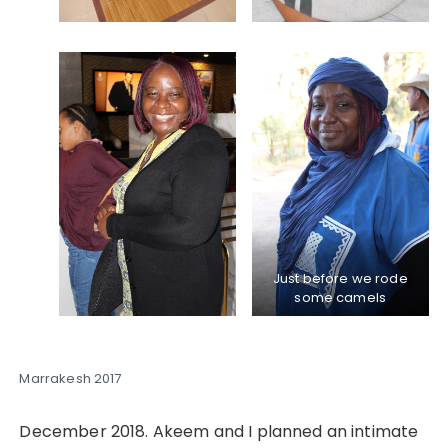
Just before we rode
some camels
Marrakesh 2017
December 2018. Akeem and I planned an intimate