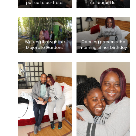
pull up to our hotel
restaurant lol
Walking throygh the
Opening presents the
Majorelle Gardens
morning of her birthday