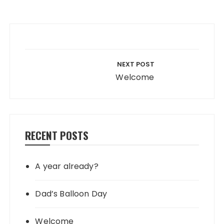
Post navigation
NEXT POST
Welcome
RECENT POSTS
A year already?
Dad’s Balloon Day
Welcome