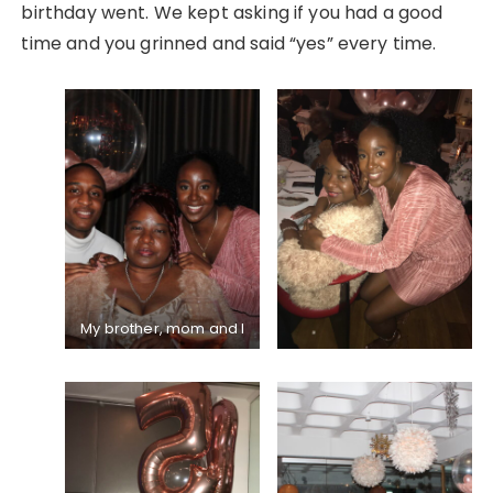
birthday went. We kept asking if you had a good
time and you grinned and said “yes” every time.
My brother, mom and I