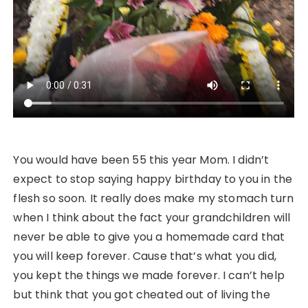
You would have been 55 this year Mom. I didn’t
expect to stop saying happy birthday to you in the
flesh so soon. It really does make my stomach turn
when I think about the fact your grandchildren will
never be able to give you a homemade card that
you will keep forever. Cause that’s what you did,
you kept the things we made forever. I can’t help
but think that you got cheated out of living the