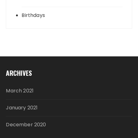
Birthdays
ARCHIVES
March 2021
January 2021
December 2020