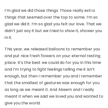
I’m glad we did those things. Those really extra
things that seemed over the top to some. I’m so
glad we did it. I’m so glad you felt our love. That we
didn’t just say it but we tried to show it, shower you
in it.
This year, we released balloons to remember you
and put nice fresh flowers on your eternal resting
place. It’s the best we could do for you in this time
and I’m trying to fight feelings telling me it isn’t
enough, but then I remember you and I remember
that the smallest of gestures was enough for you
as long as we meant it. And Akeem and I really
meant it when we said we loved you and wanted to
give you the world.