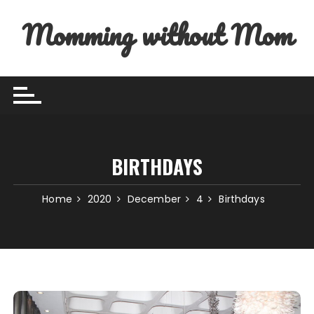
Skip to content
Momming without Mom
BIRTHDAYS
Home
2020
December
4
Birthdays